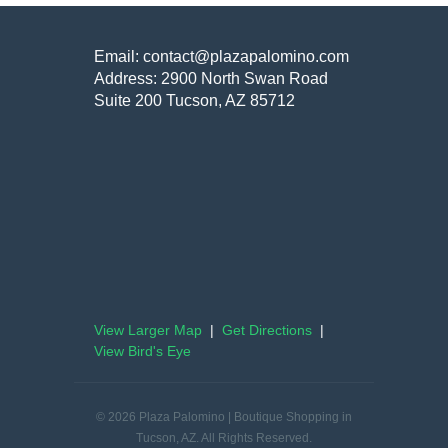
Email: contact@plazapalomino.com
Address: 2900 North Swan Road
Suite 200 Tucson, AZ 85712
View Larger Map
|
Get Directions
|
View Bird's Eye
© 2026 Plaza Palomino | Boutique Shopping in
Tucson, AZ. All Rights Reserved.