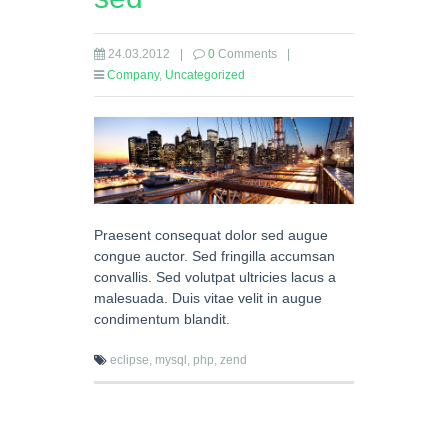
24.03.2012
|
0
Comments
|
Company
,
Uncategorized
Praesent consequat dolor sed augue
congue auctor. Sed fringilla accumsan
convallis. Sed volutpat ultricies lacus a
malesuada. Duis vitae velit in augue
condimentum blandit.
eclipse,
mysql,
php,
zend