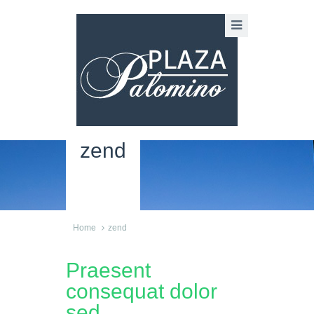
zend
Home
zend
Praesent
consequat dolor
sed