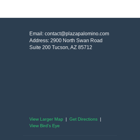
Email: contact@plazapalomino.com
Address: 2900 North Swan Road
Suite 200 Tucson, AZ 85712
View Larger Map
|
Get Directions
|
View Bird's Eye