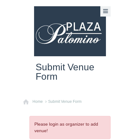
Submit Venue
Form
Home
Submit Venue Form
Please login as organizer to add
venue!