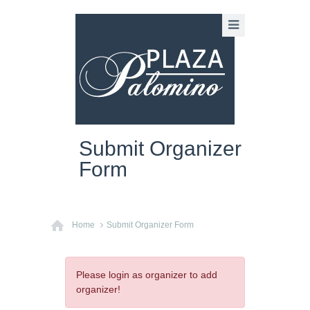
Submit Organizer
Form
Home
Submit Organizer Form
Please login as organizer to add
organizer!