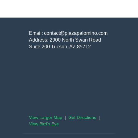
Email: contact@plazapalomino.com
Address: 2900 North Swan Road
Suite 200 Tucson, AZ 85712
View Larger Map
|
Get Directions
|
View Bird's Eye